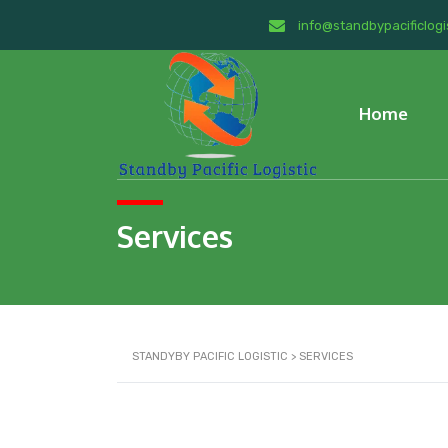
info@standbypacificlogi
Home
Services
STANDYBY PACIFIC LOGISTIC
>
SERVICES