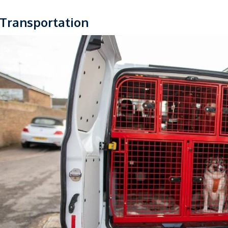
 Transportation