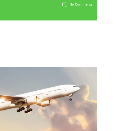
No Comments