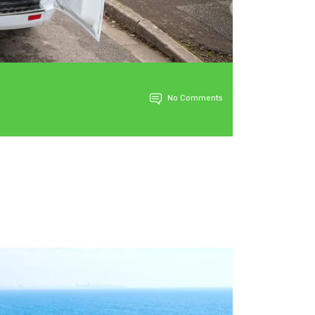
No Comments