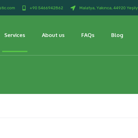
stic.com
+90 5466942862
Malatya, Yakınca, 44920 Yeşily
Services
About us
FAQs
Blog