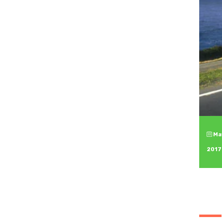
May
2017