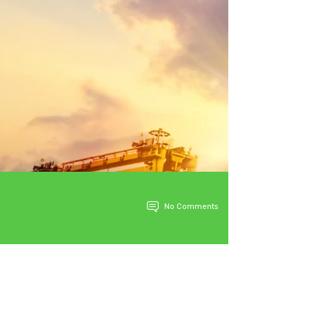
No Comments