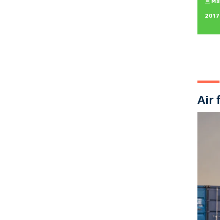
May
2017
Air 