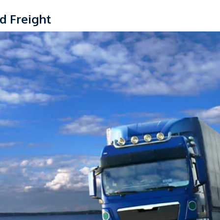
d Freight