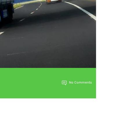
No Comments