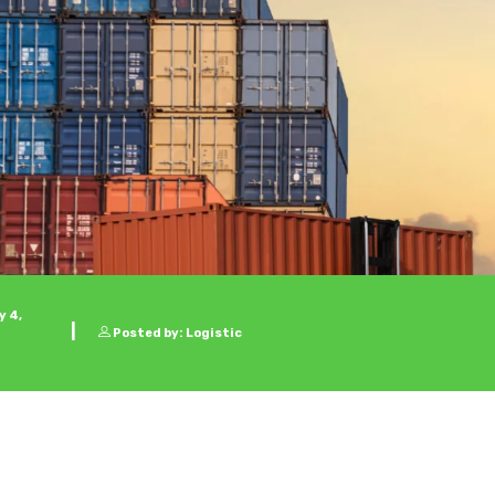
 4,
Posted by: Logistic