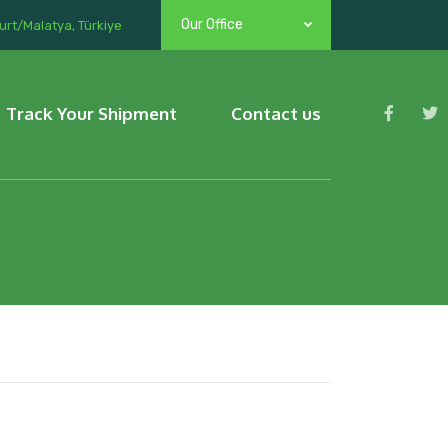
Our Office
urt/Malatya, Türkiye
Track Your Shipment
Contact us