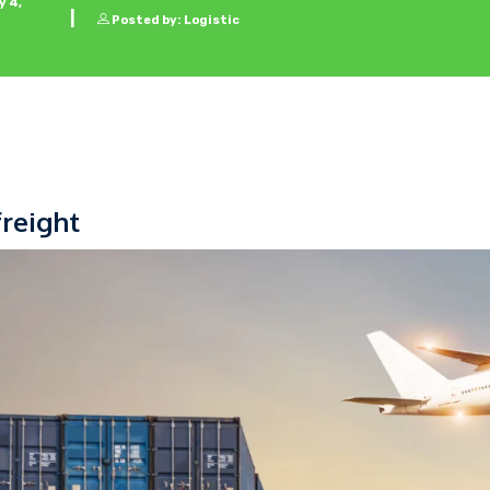
 4,
Posted by: Logistic
freight