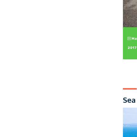
May
2017
Sea