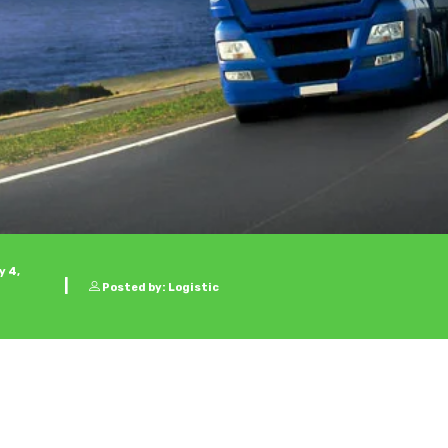
 4,
Posted by: Logistic