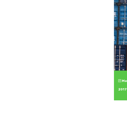
May
2017