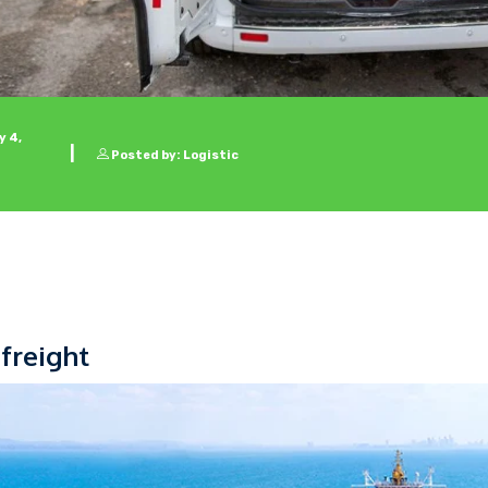
 4,
Posted by: Logistic
 freight