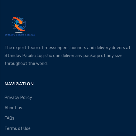
The expert team of messengers, couriers and delivery drivers at
Standby Pacific Logistic can deliver any package of any size
throughout the world.
NAVIGATION
Privacy Policy
About us
FAQs
Terms of Use