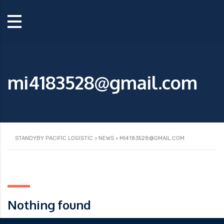
mi4183528@gmail.com
STANDYBY PACIFIC LOGISTIC
>
NEWS
>
MI4183528@GMAIL.COM
Nothing found